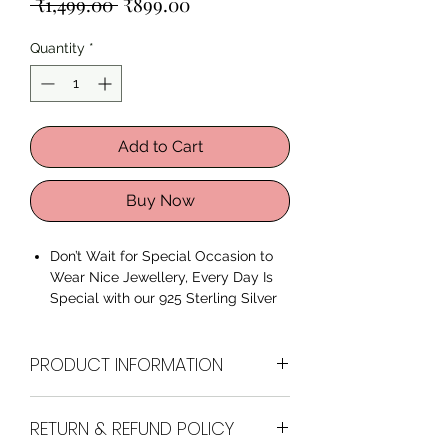
Regular
Sale
 ₹1,499.00 
₹899.00
Price
Price
Quantity
*
Add to Cart
Buy Now
Don’t Wait for Special Occasion to
Wear Nice Jewellery, Every Day Is
Special with our 925 Sterling Silver
Sunflower Bracelet
Premium Quality 925 Sterling
PRODUCT INFORMATION
Silver
Comes with a Vaniya Jewellery
kit and Authenticity Certificate.
Brand
Vaniya Collection
RETURN & REFUND POLICY
Perfect for all occasions, ages,
relations.