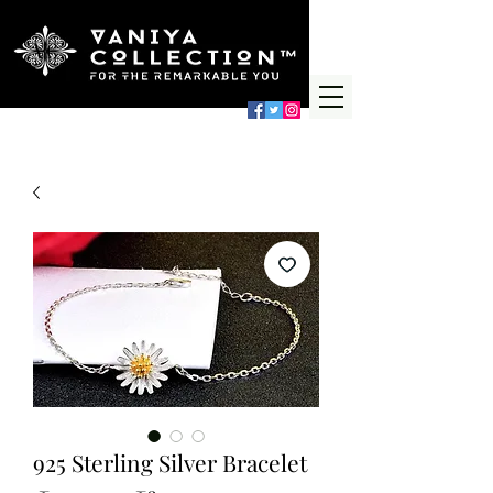
925 Sterling Silver Bracelet