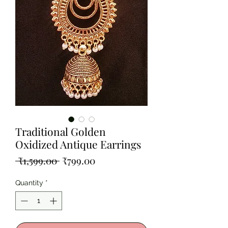
Traditional Golden
Oxidized Antique Earrings
Regular
Sale
 ₹1,599.00 
₹799.00
Price
Price
Quantity
*