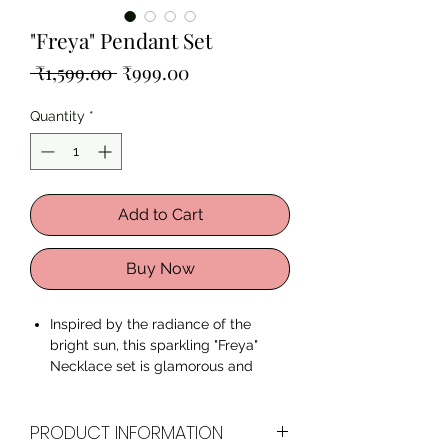
"Freya" Pendant Set
Regular
Sale
 ₹1,599.00 
₹999.00
Price
Price
Quantity
*
Add to Cart
Buy Now
Inspired by the radiance of the
bright sun, this sparkling "Freya"
Necklace set is glamorous and
romantic. The eye-catching color
and the sparkling crystal stones
PRODUCT INFORMATION
give the essence of the dancing sun