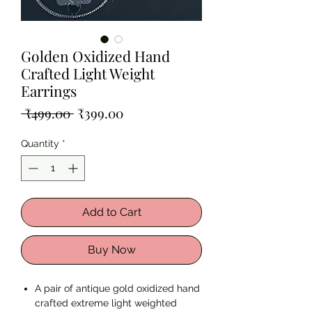
Golden Oxidized Hand
Crafted Light Weight
Earrings
Regular
Sale
 ₹499.00 
₹399.00
Price
Price
Quantity
*
Add to Cart
Buy Now
A pair of antique gold oxidized hand
crafted extreme light weighted