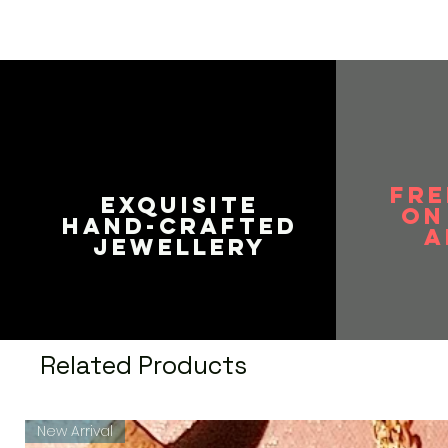
FRE
EXQUISITE
on
HAND-CRAFTED
A
JEWELLERY
Related Products
New Arrival