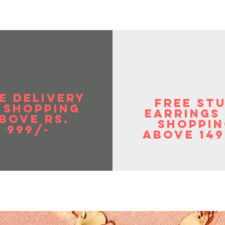
E DELIVERY
FREE ST
 SHOPPIng
EArrings
BOVE RS.
shoppin
999/-
above 149