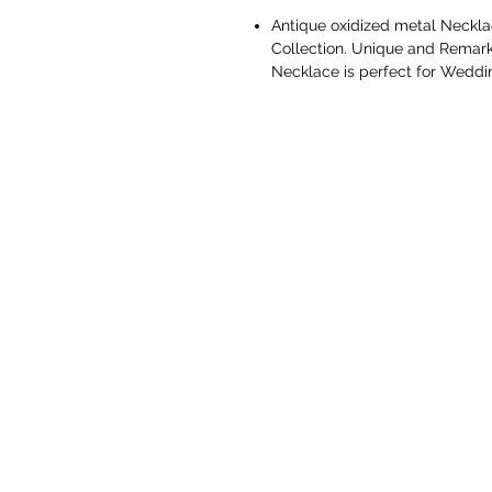
Antique oxidized metal Neckla
Collection. Unique and Remarkab
Necklace is perfect for Weddi
These necklace set is made fro
durability. Easy to wear, light 
necklace set meant to give you
Perfect gift for all occasions,
traditional and scintillating ou
with any of your traditional as 
Gift for Her - Ideal Valentines
Love, Gifts for Mothers Day, W
the year. You don't need any s
At Vaniya collection we take u
before delivery are quality ch
trends and design while mainta