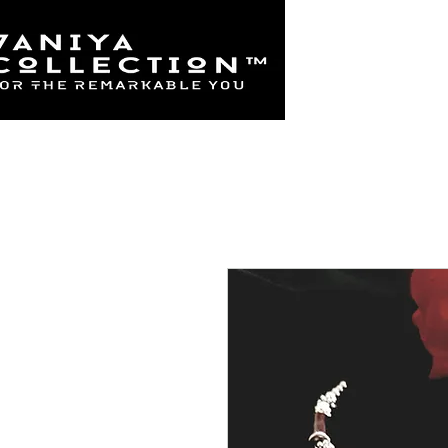
Home
925 Sterl