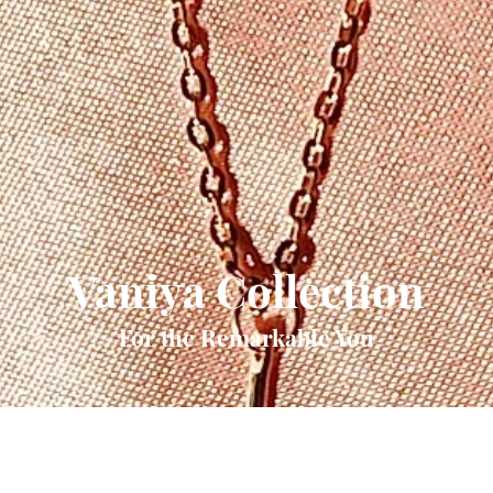
Vaniya Collection
For the Remarkable You
Quick View