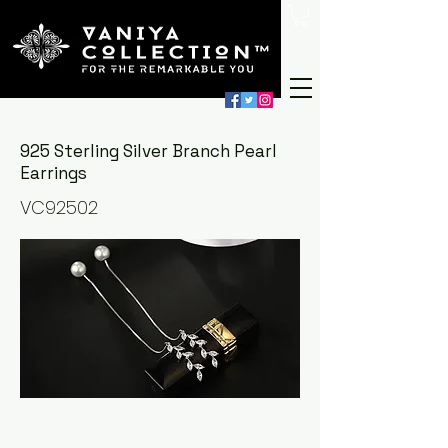
925 Sterling Silver Branch Pearl
Earrings
VC92502