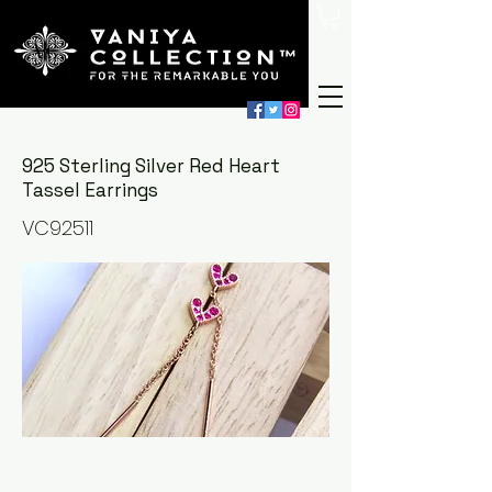
925 Sterling Silver Red Heart
Tassel Earrings
VC92511