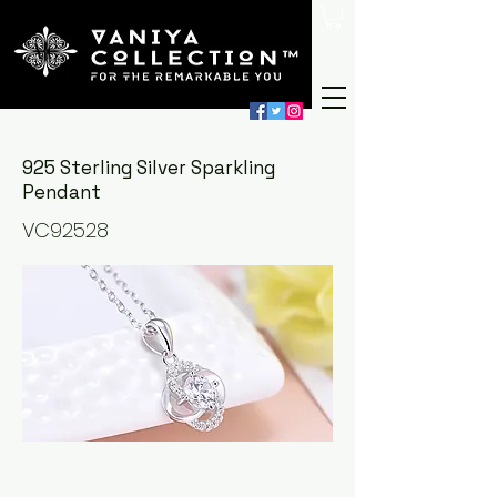
925 Sterling Silver Sparkling
Pendant
VC92528