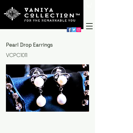
Pearl Drop Earrings
VCPC1011