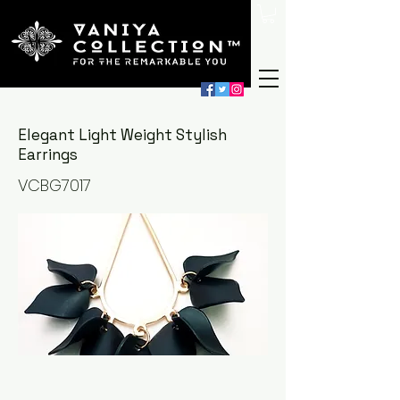
Elegant Light Weight Stylish
Earrings
VCBG7017