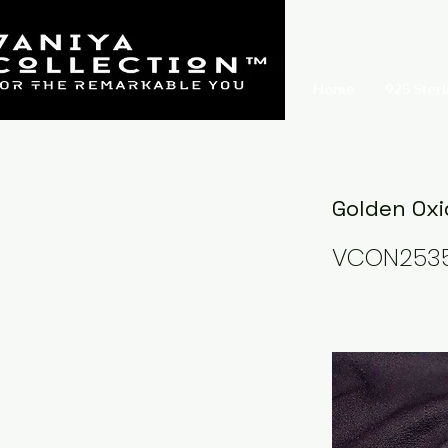
Home
925 Sterl
Golden Oxi
VCON253