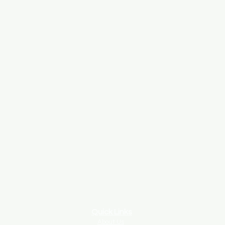
Quick Links
About Us