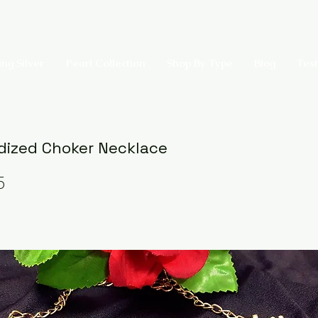
ing Silver
Pearl Collection
Shop By Type
Blog
Test
dized Choker Necklace
5