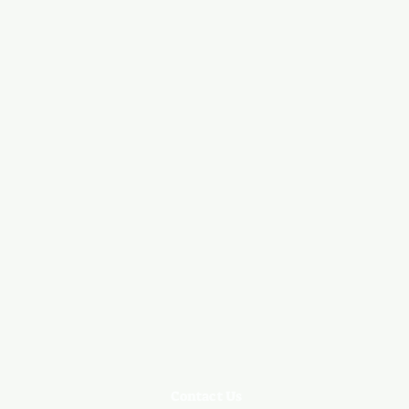
Contact Us