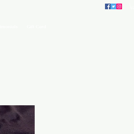
imonials
Gift Card