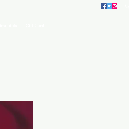
imonials
Gift Card