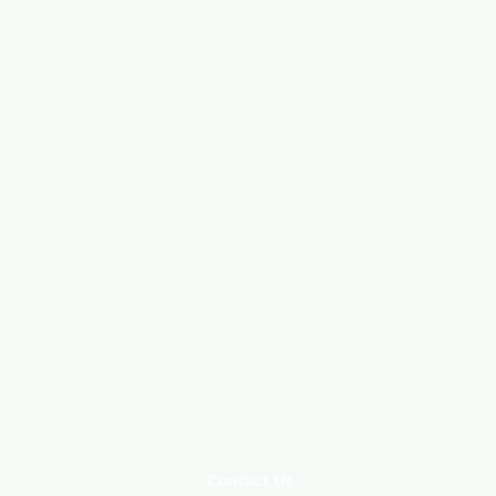
Contact Us