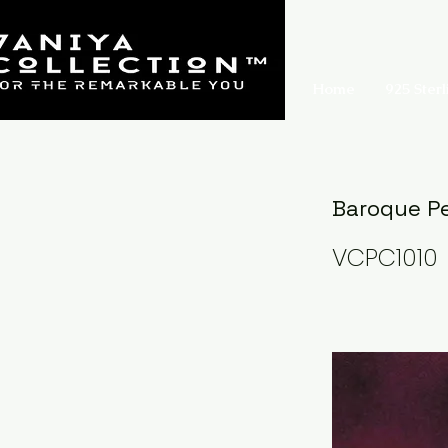
Home
925 Sterl
Baroque Pe
VCPC1010