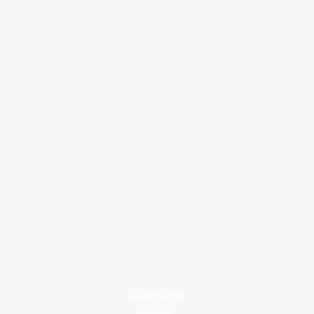
Quick Links
About Us