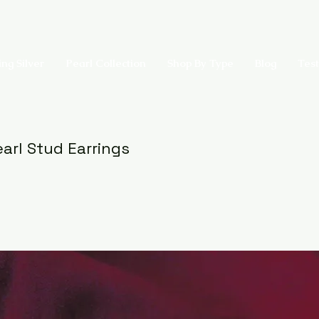
ing Silver
Pearl Collection
Shop By Type
Blog
Test
arl Stud Earrings