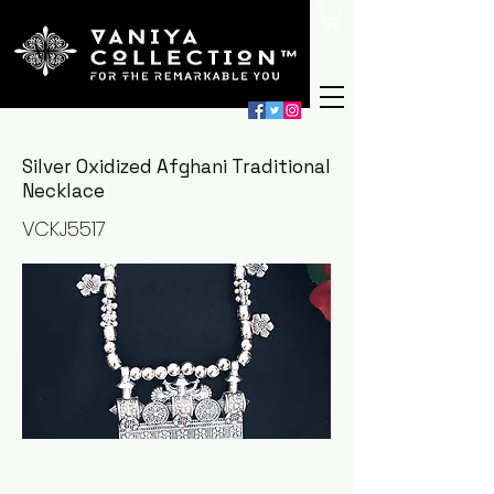
Silver Oxidized Afghani Traditional
Necklace
VCKJ5517