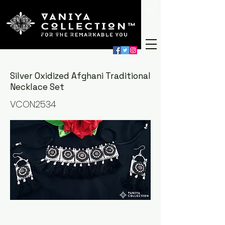
Silver Oxidized Afghani Traditional
Necklace Set
VCON2534