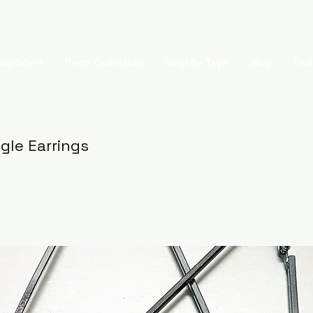
ing Silver
Pearl Collection
Shop By Type
Blog
Test
ngle Earrings