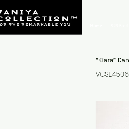
Home
925 Sterl
"Kiara" Da
VCSE4506