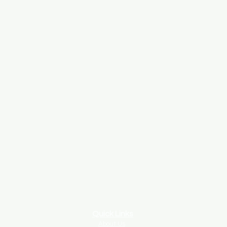
Quick Links
About Us