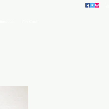
imonials
Gift Card