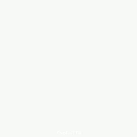
Contact Us