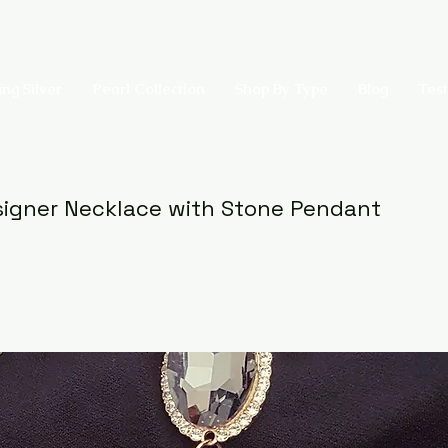
ing Silver
Pearl Collection
Shop By Type
Blog
Test
igner Necklace with Stone Pendant