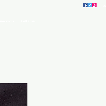
imonials
Gift Card