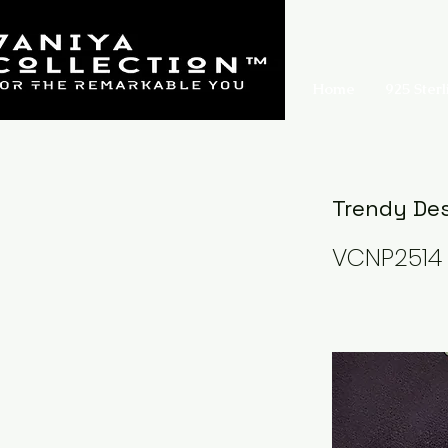
Home
925 Sterl
Trendy Des
VCNP2514