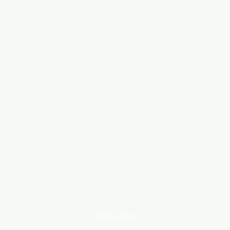
Quick Links
About Us