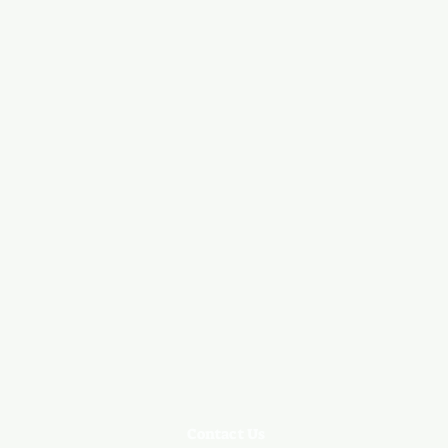
Contact Us