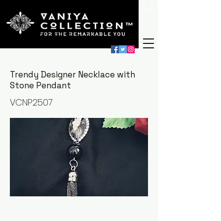
Trendy Designer Necklace with
Stone Pendant
VCNP2507