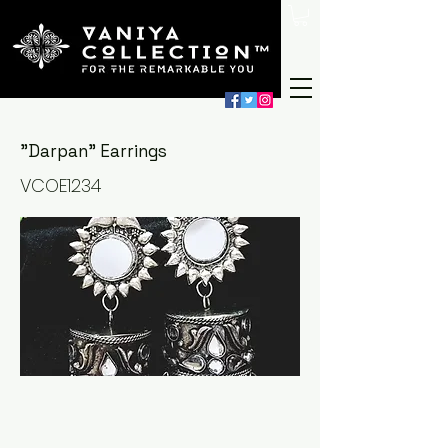
"Darpan" Earrings
VCOE1234