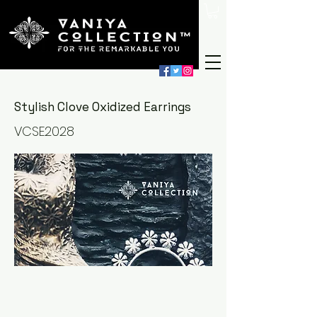
Stylish Clove Oxidized Earrings
VCSE2028