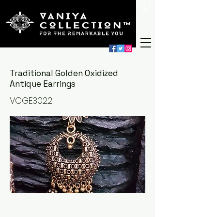
Traditional Golden Oxidized
Antique Earrings
VCGE3022