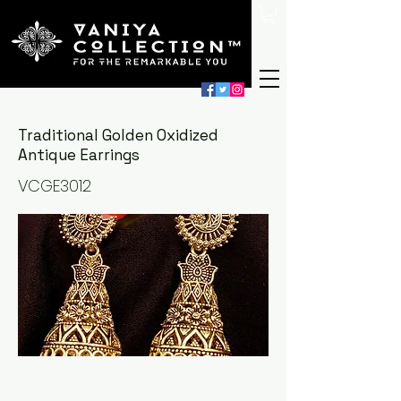
Traditional Golden Oxidized
Antique Earrings
VCGE3012