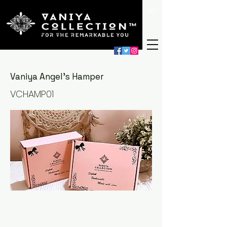
Vaniya Angel's Hamper
VCHAMP01