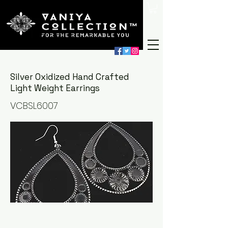
Silver Oxidized Hand Crafted
Light Weight Earrings
VCBSL6007