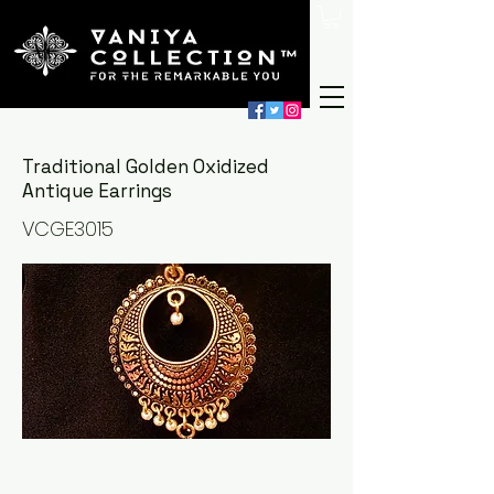
Traditional Golden Oxidized
Antique Earrings
VCGE3015