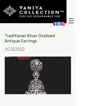
Traditional Silver Oxidized
Antique Earrings
VCSE2022