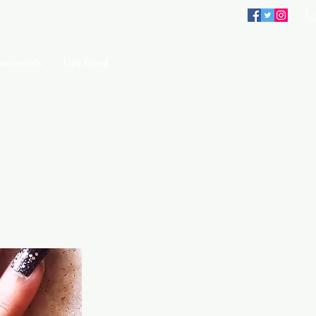
imonials
Gift Card