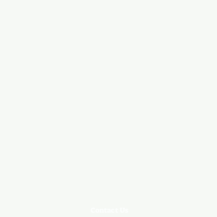
Contact Us