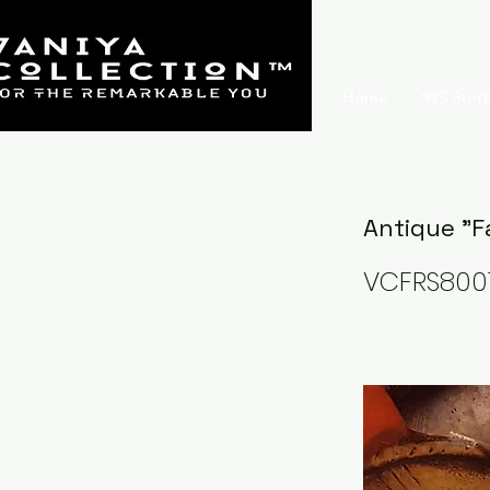
Home
925 Sterl
Antique "F
VCFRS800