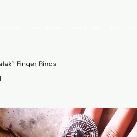
ing Silver
Pearl Collection
Shop By Type
Blog
Test
alak" Finger Rings
1