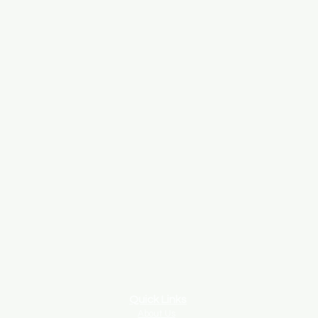
Quick Links
About Us