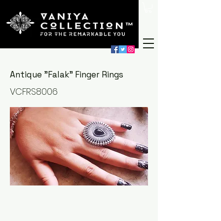
Antique "Falak" Finger Rings
VCFRS8006