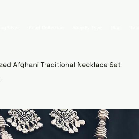
ing Silver
Pearl Collection
Shop By Type
Blog
Test
ized Afghani Traditional Necklace Set
5