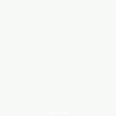
Contact Us