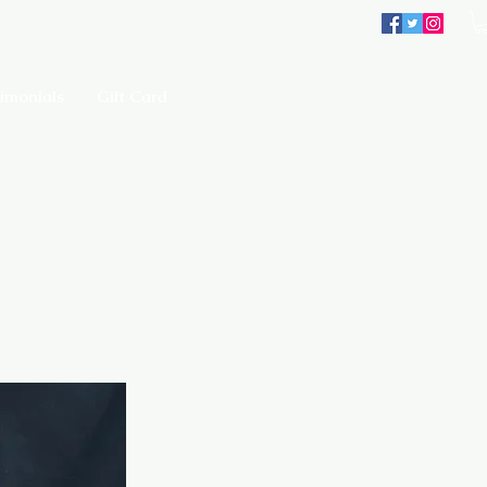
imonials
Gift Card