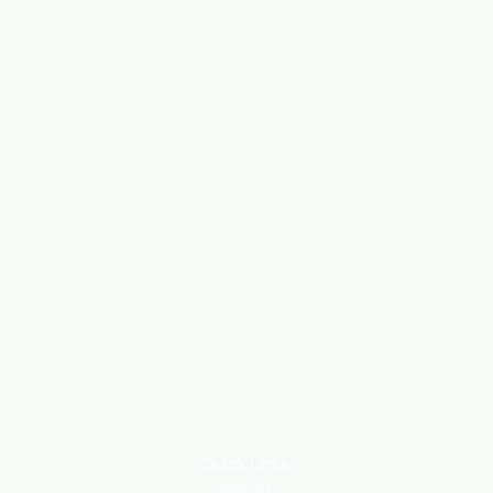
Quick Links
About Us