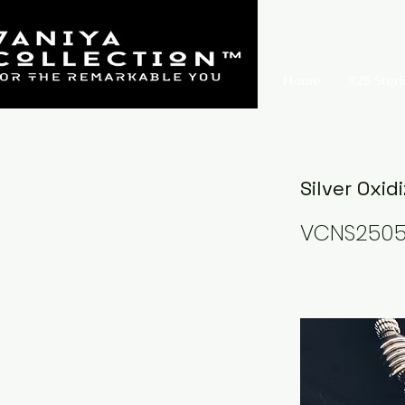
Home
925 Sterl
Silver Oxid
VCNS250