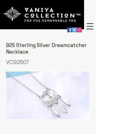
925 Sterling Silver Dreamcatcher
Necklace
VC92507