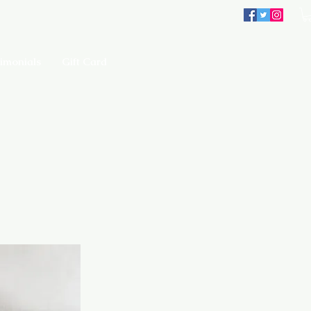
imonials
Gift Card