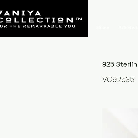
Home
925 Sterl
925 Sterli
VC92535