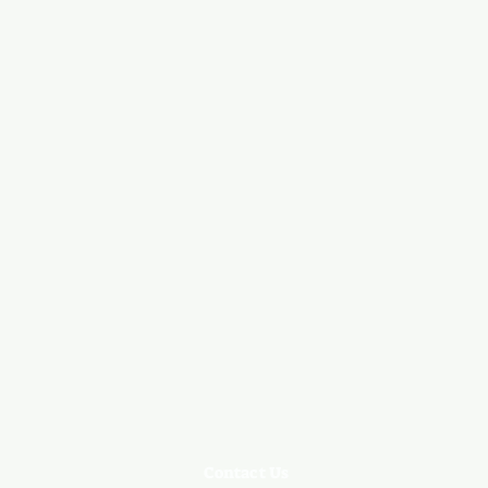
Contact Us