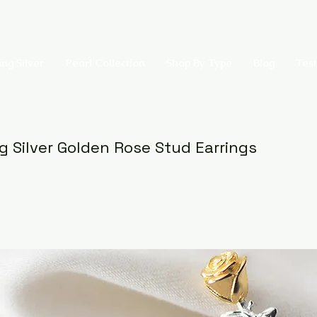
ing Silver
Pearl Collection
Shop By Type
Blog
Test
ng Silver Golden Rose Stud Earrings