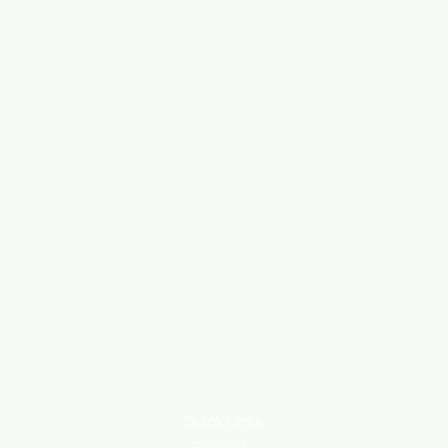
Quick Links
About Us