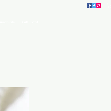
imonials
Gift Card