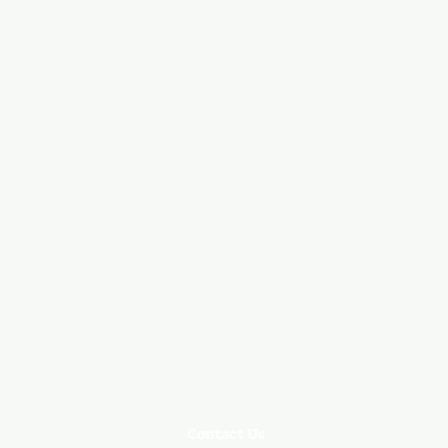
Contact Us