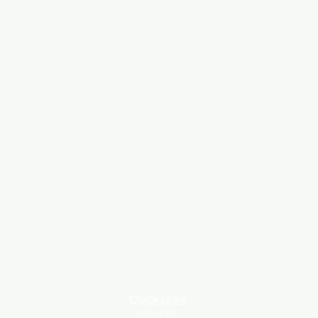
Quick Links
About Us