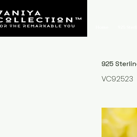
Home
925 Sterl
925 Sterli
VC92523