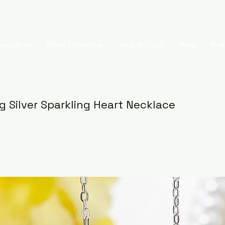
ing Silver
Pearl Collection
Shop By Type
Blog
Test
ng Silver Sparkling Heart Necklace