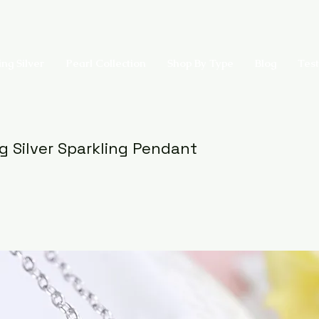
ing Silver
Pearl Collection
Shop By Type
Blog
Test
ng Silver Sparkling Pendant