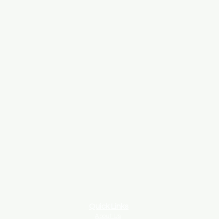
Quick Links
About Us