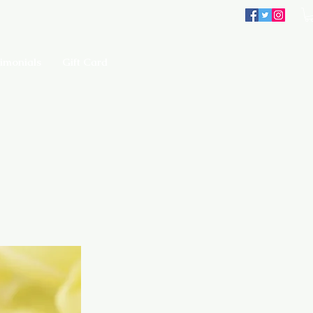
imonials
Gift Card