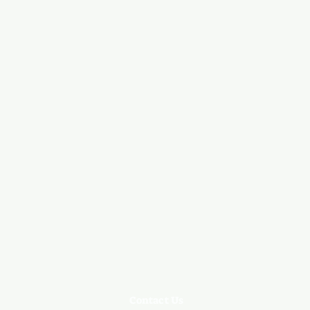
Contact Us