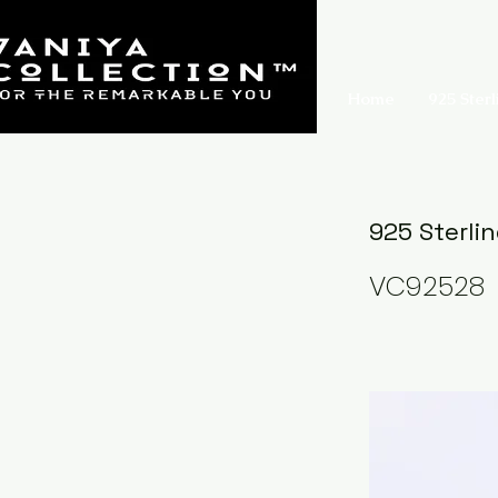
Home
925 Sterl
925 Sterli
VC92528