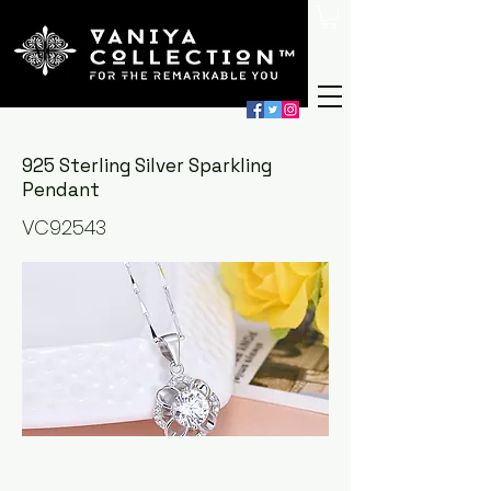
925 Sterling Silver Sparkling
Pendant
VC92543