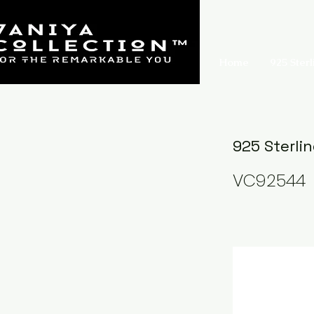
Home
925 Sterl
925 Sterli
VC92544