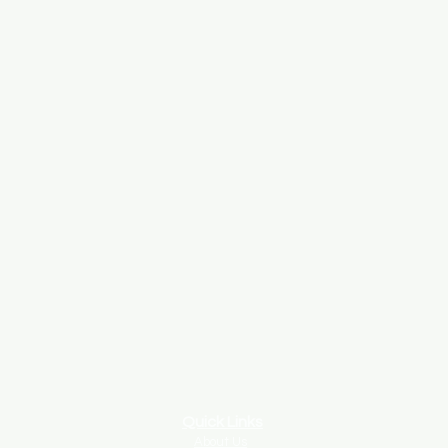
Quick Links
About Us