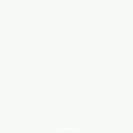
Contact Us