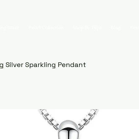
ing Silver
Pearl Collection
Shop By Type
Blog
Test
ng Silver Sparkling Pendant