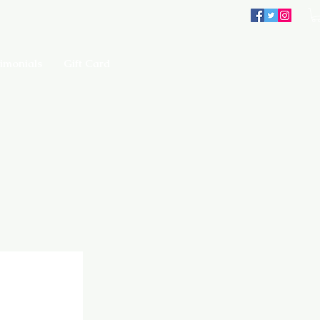
imonials
Gift Card