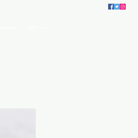
imonials
Gift Card