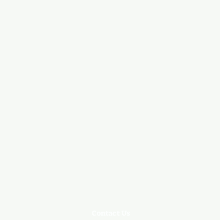
Contact Us