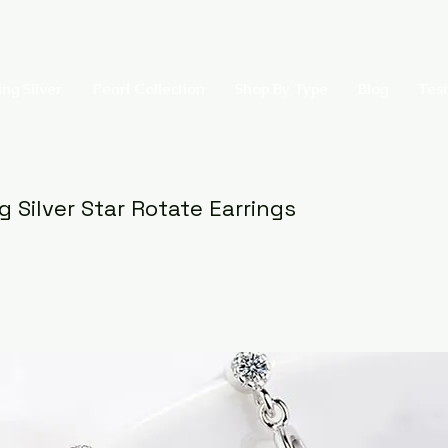
ing Silver
Pearl Collection
Shop By Type
Blog
Test
g Silver Star Rotate Earrings