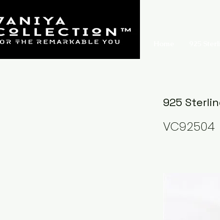
Home
925 Sterl
925 Sterlin
VC92504