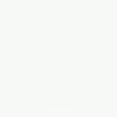
Quick Links
About Us