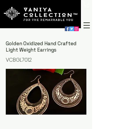
Golden Oxidized Hand Crafted
Light Weight Earrings
VCBGL7012