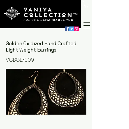
Golden Oxidized Hand Crafted
Light Weight Earrings
VCBGL7009