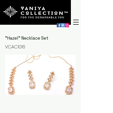
"Hazel" Necklace Set
VCAC1016