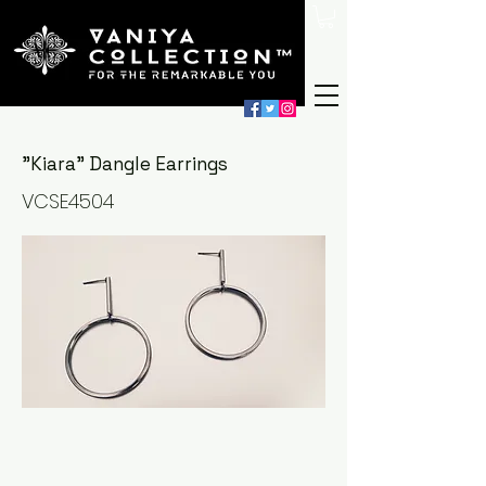
"Kiara" Dangle Earrings
VCSE4504