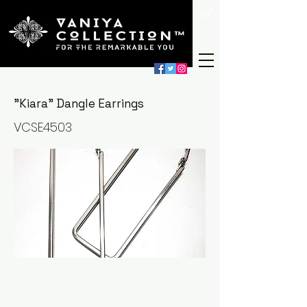
"Kiara" Dangle Earrings
VCSE4503