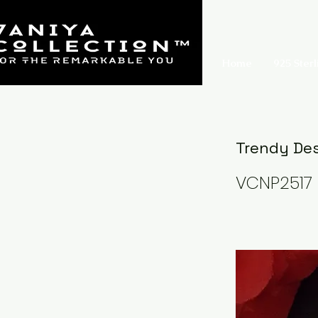
Home
925 Sterl
Trendy Des
VCNP2517