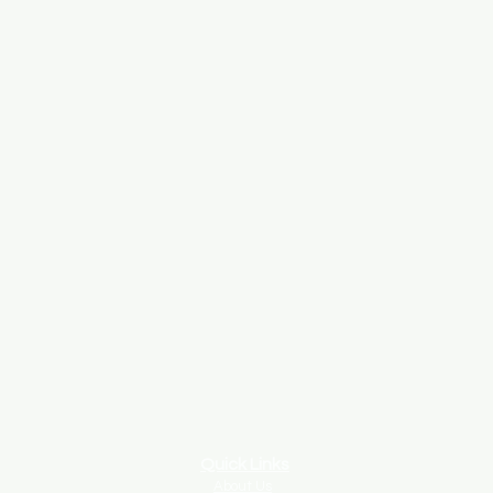
Quick Links
About Us