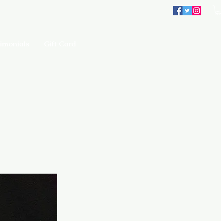
imonials
Gift Card