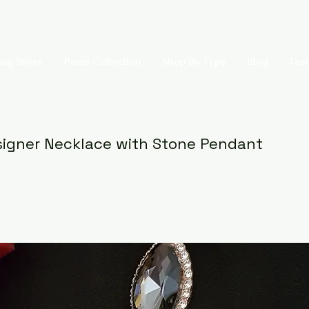
ing Silver
Pearl Collection
Shop By Type
Blog
Test
igner Necklace with Stone Pendant