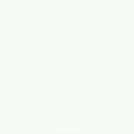
Contact Us