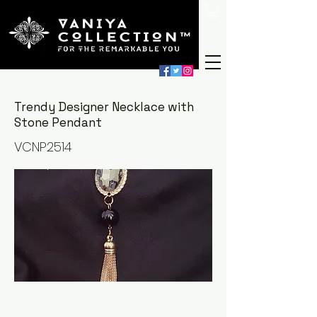
Trendy Designer Necklace with
Stone Pendant
VCNP2514