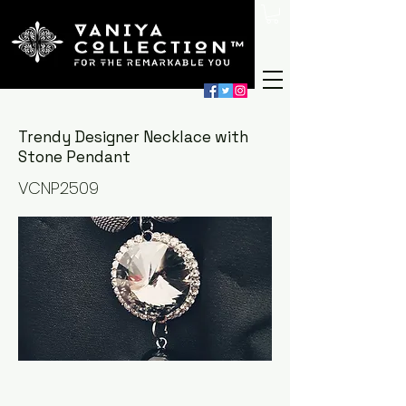
Trendy Designer Necklace with
Stone Pendant
VCNP2509