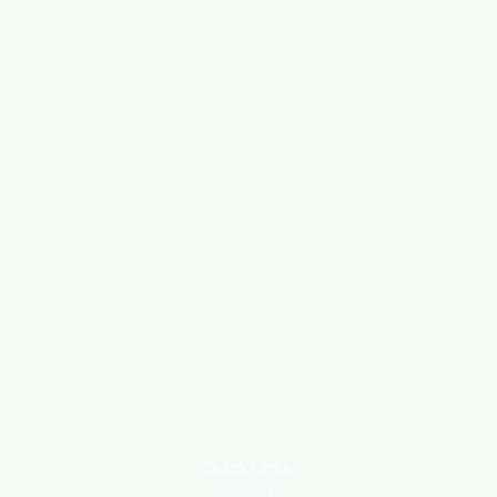
Quick Links
About Us