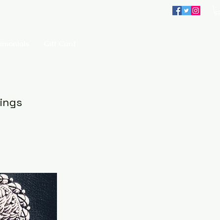
imonials
Gift Card
rings