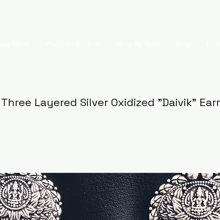
ing Silver
Pearl Collection
Shop By Type
Blog
Test
 Three Layered Silver Oxidized "Daivik" Ear