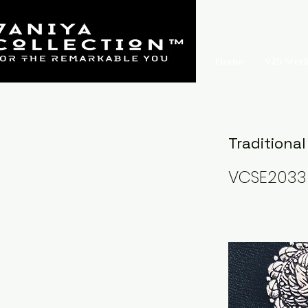
Home
925 Sterl
Traditional
VCSE2033