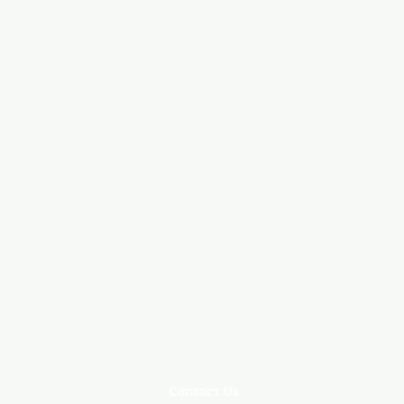
Contact Us