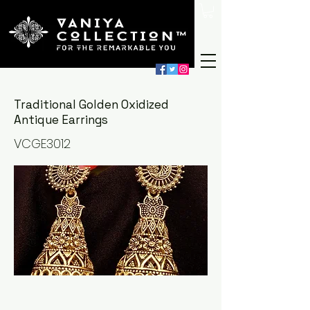
Traditional Golden Oxidized
Antique Earrings
VCGE3012