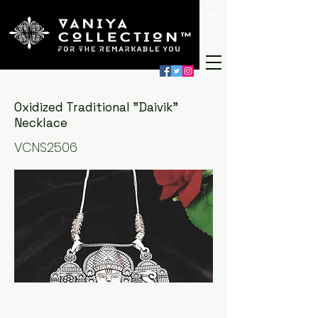
Oxidized Traditional "Daivik"
Necklace
VCNS2506