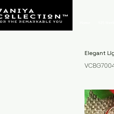
Home
925 Sterl
Elegant Li
VCBG700