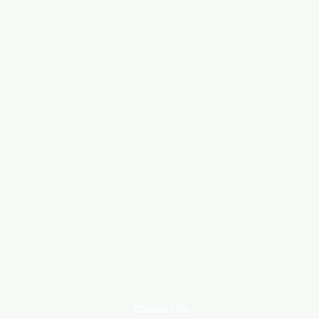
Contact Us