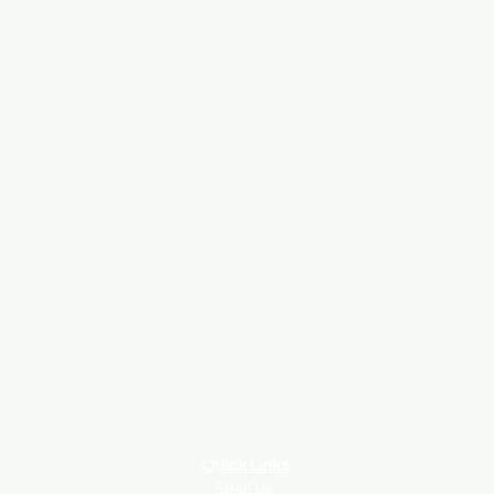
Quick Links
About Us