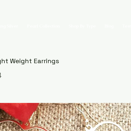
ing Silver
Pearl Collection
Shop By Type
Blog
Test
ght Weight Earrings
4