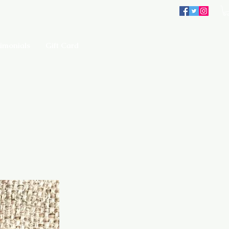
imonials
Gift Card