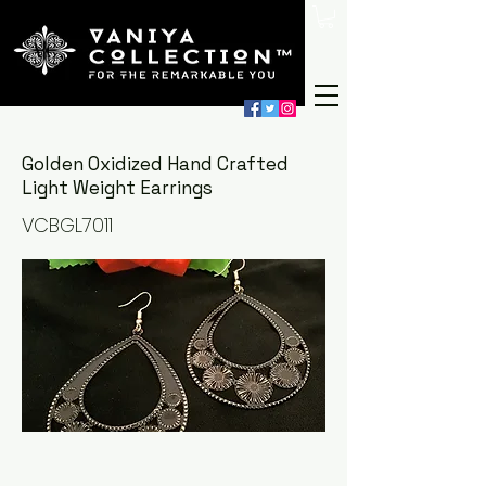
Golden Oxidized Hand Crafted
Light Weight Earrings
VCBGL7011