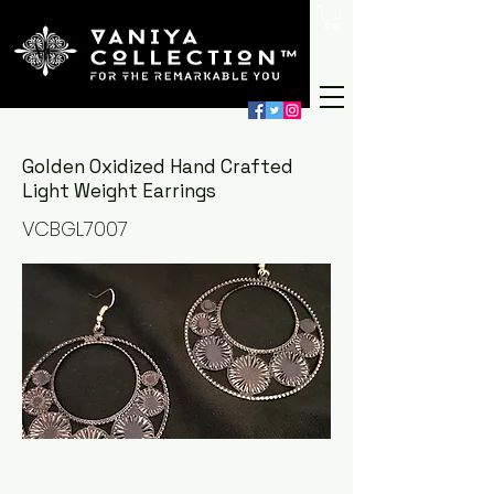
Golden Oxidized Hand Crafted
Light Weight Earrings
VCBGL7007