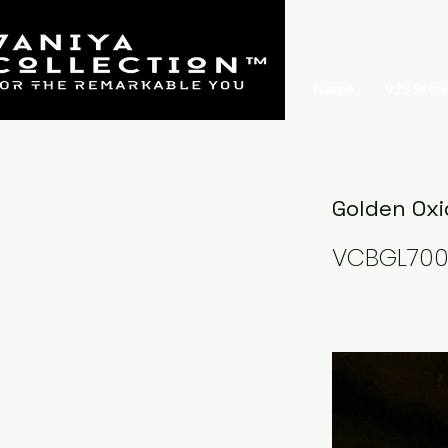
Home
925 Sterl
Golden Oxi
VCBGL70