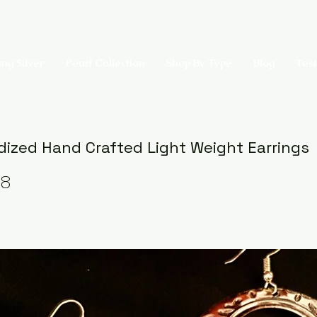
ing Silver
Pearl Collection
Shop By Type
Blog
Test
dized Hand Crafted Light Weight Earrings
08