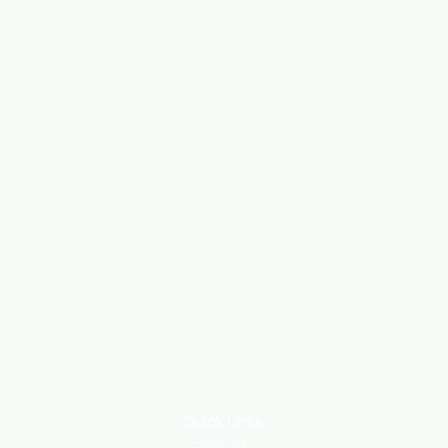
Quick Links
About Us