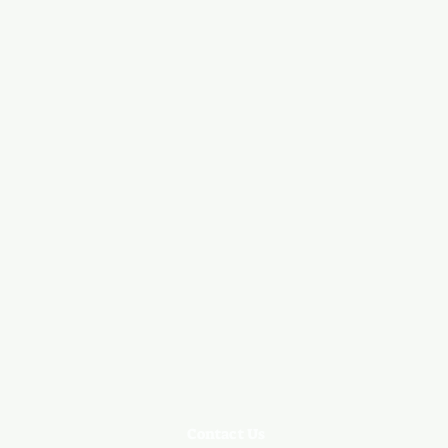
Contact Us