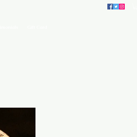
imonials
Gift Card